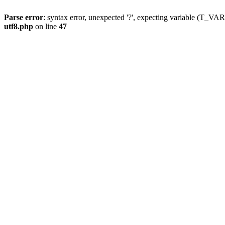
Parse error
: syntax error, unexpected '?', expecting variable (T_
utf8.php
on line
47