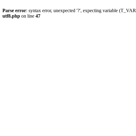
Parse error
: syntax error, unexpected '?', expecting variable (T_
utf8.php
on line
47