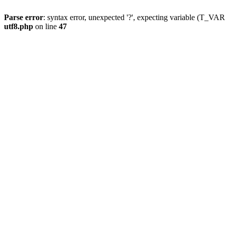
Parse error
: syntax error, unexpected '?', expecting variable (T_
utf8.php
on line
47