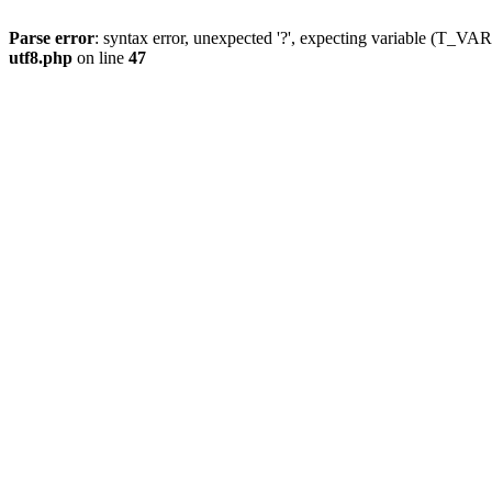
Parse error
: syntax error, unexpected '?', expecting variable (T_
utf8.php
on line
47