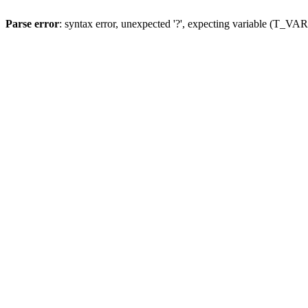
Parse error
: syntax error, unexpected '?', expecting variable (T_