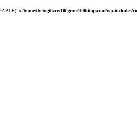
VARIABLE) in
/home/theingilizce/100gune100kitap.com/wp-includes/c