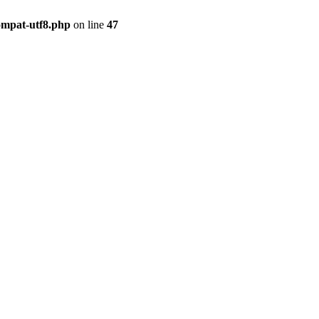
ompat-utf8.php
on line
47