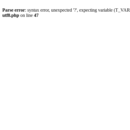
Parse error
: syntax error, unexpected '?', expecting variable (T_
utf8.php
on line
47