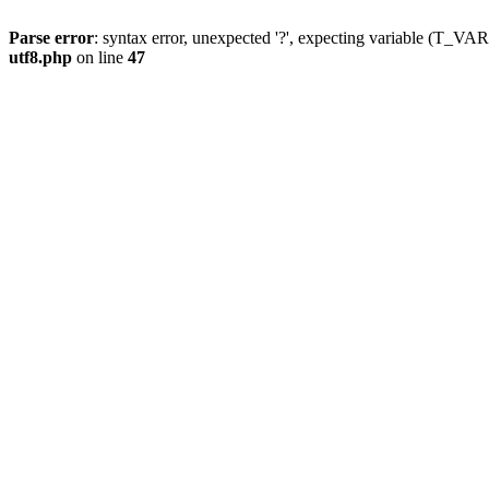
Parse error
: syntax error, unexpected '?', expecting variable (T_
utf8.php
on line
47