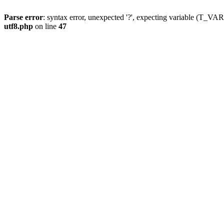
Parse error
: syntax error, unexpected '?', expecting variable (T_
utf8.php
on line
47