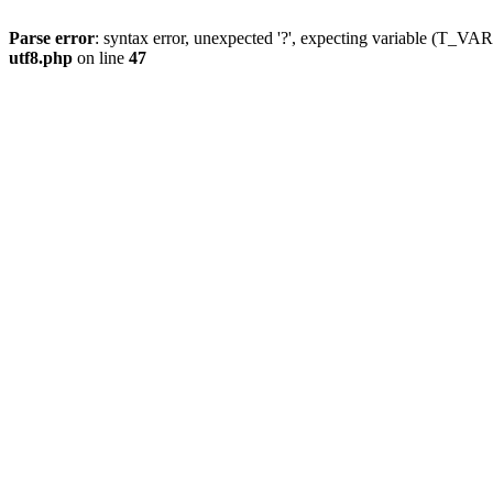
Parse error
: syntax error, unexpected '?', expecting variable (T_
utf8.php
on line
47