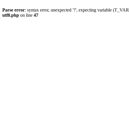
Parse error
: syntax error, unexpected '?', expecting variable (T_
utf8.php
on line
47