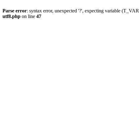
Parse error
: syntax error, unexpected '?', expecting variable (T_
utf8.php
on line
47